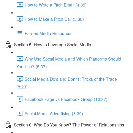
How to Write a Pitch Email (4:35)
How to Make a Pitch Call (5:38)
Earned Media Resources
Section 5: How to Leverage Social Media
Why Use Social Media and Which Platforms Should
You Use? (5:37)
Social Media Do's and Don'ts: Tricks of the Trade
(8:20)
Facebook Page vs Facebook Group (10:37)
Social Media Advertising (3:30)
Section 6: Who Do You Know? The Power of Relationships