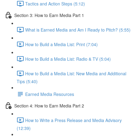
Tactics and Action Steps (5:12)
Section 3: How to Earn Media Part 1
What is Earned Media and Am I Ready to Pitch? (5:55)
How to Build a Media List: Print (7:04)
How to Build a Media List: Radio & TV (5:04)
How to Build a Media List: New Media and Additional
Tips (5:40)
Earned Media Resources
Section 4: How to Earn Media Part 2
How to Write a Press Release and Media Advisory
(12:39)