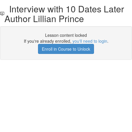
Interview with 10 Dates Later
Author Lillian Prince
Lesson content locked
If you're already enrolled,
you'll need to login
.
Enroll in Course to Unlock