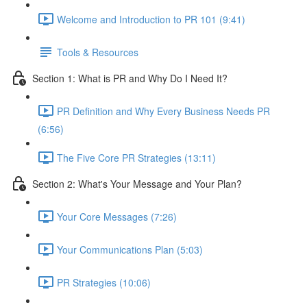
Welcome and Introduction to PR 101 (9:41)
Tools & Resources
Section 1: What is PR and Why Do I Need It?
PR Definition and Why Every Business Needs PR
(6:56)
The Five Core PR Strategies (13:11)
Section 2: What's Your Message and Your Plan?
Your Core Messages (7:26)
Your Communications Plan (5:03)
PR Strategies (10:06)