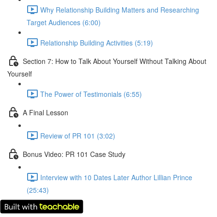
Why Relationship Building Matters and Researching
Target Audiences (6:00)
Relationship Building Activities (5:19)
Section 7: How to Talk About Yourself Without Talking About
Yourself
The Power of Testimonials (6:55)
A Final Lesson
Review of PR 101 (3:02)
Bonus Video: PR 101 Case Study
Interview with 10 Dates Later Author Lillian Prince
(25:43)