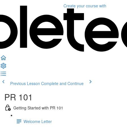
Create your course
with
Previous Lesson
Complete and Continue
PR 101
Getting Started with PR 101
Welcome Letter