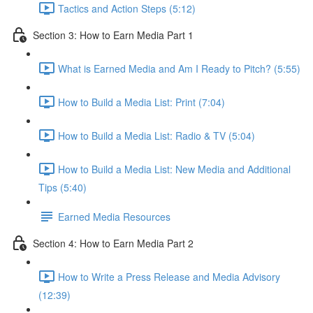
Tactics and Action Steps (5:12)
Section 3: How to Earn Media Part 1
What is Earned Media and Am I Ready to Pitch? (5:55)
How to Build a Media List: Print (7:04)
How to Build a Media List: Radio & TV (5:04)
How to Build a Media List: New Media and Additional
Tips (5:40)
Earned Media Resources
Section 4: How to Earn Media Part 2
How to Write a Press Release and Media Advisory
(12:39)