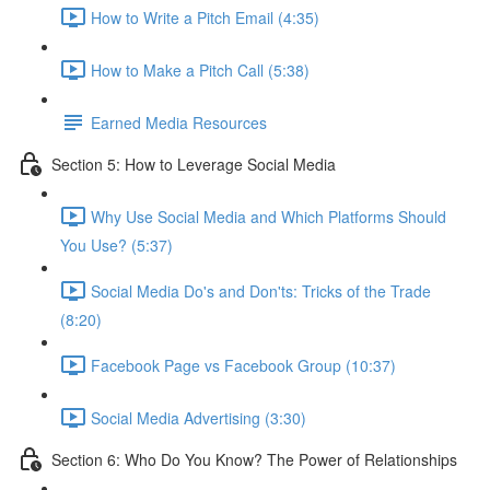
How to Write a Pitch Email (4:35)
How to Make a Pitch Call (5:38)
Earned Media Resources
Section 5: How to Leverage Social Media
Why Use Social Media and Which Platforms Should
You Use? (5:37)
Social Media Do's and Don'ts: Tricks of the Trade
(8:20)
Facebook Page vs Facebook Group (10:37)
Social Media Advertising (3:30)
Section 6: Who Do You Know? The Power of Relationships