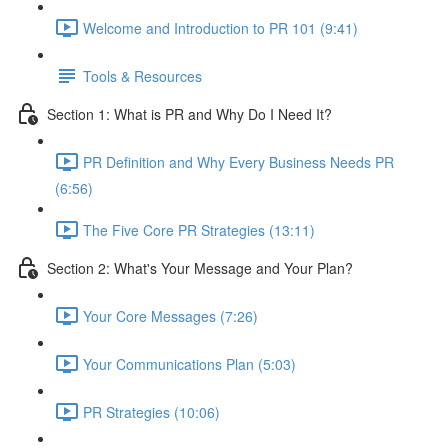
Welcome and Introduction to PR 101 (9:41)
Tools & Resources
Section 1: What is PR and Why Do I Need It?
PR Definition and Why Every Business Needs PR
(6:56)
The Five Core PR Strategies (13:11)
Section 2: What's Your Message and Your Plan?
Your Core Messages (7:26)
Your Communications Plan (5:03)
PR Strategies (10:06)