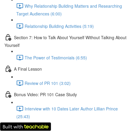
Why Relationship Building Matters and Researching
Target Audiences (6:00)
Relationship Building Activities (5:19)
Section 7: How to Talk About Yourself Without Talking About
Yourself
The Power of Testimonials (6:55)
A Final Lesson
Review of PR 101 (3:02)
Bonus Video: PR 101 Case Study
Interview with 10 Dates Later Author Lillian Prince
(25:43)