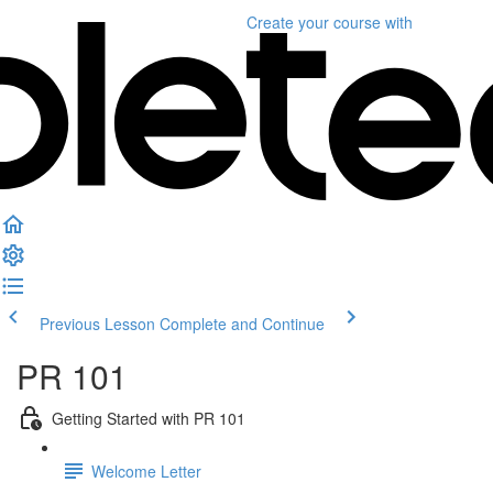
Create your course
with
Previous Lesson
Complete and Continue
PR 101
Getting Started with PR 101
Welcome Letter