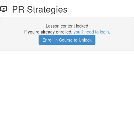
PR Strategies
Lesson content locked
If you're already enrolled,
you'll need to login
.
Enroll in Course to Unlock