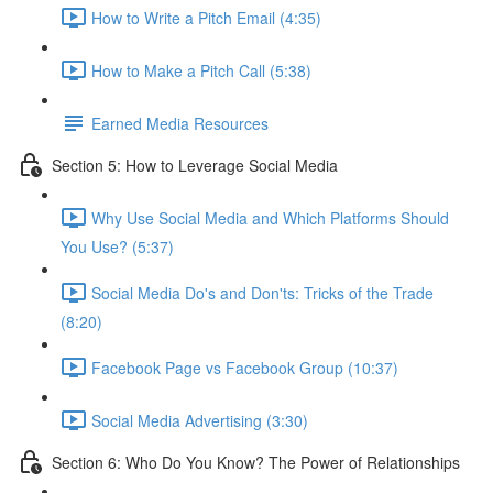
How to Write a Pitch Email (4:35)
How to Make a Pitch Call (5:38)
Earned Media Resources
Section 5: How to Leverage Social Media
Why Use Social Media and Which Platforms Should
You Use? (5:37)
Social Media Do's and Don'ts: Tricks of the Trade
(8:20)
Facebook Page vs Facebook Group (10:37)
Social Media Advertising (3:30)
Section 6: Who Do You Know? The Power of Relationships