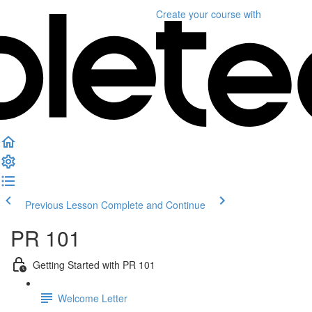
Create your course
with
Previous Lesson
Complete and Continue
PR 101
Getting Started with PR 101
Welcome Letter