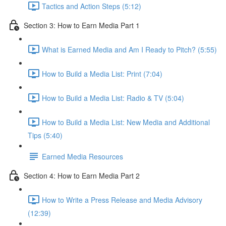
Tactics and Action Steps (5:12)
Section 3: How to Earn Media Part 1
What is Earned Media and Am I Ready to Pitch? (5:55)
How to Build a Media List: Print (7:04)
How to Build a Media List: Radio & TV (5:04)
How to Build a Media List: New Media and Additional
Tips (5:40)
Earned Media Resources
Section 4: How to Earn Media Part 2
How to Write a Press Release and Media Advisory
(12:39)