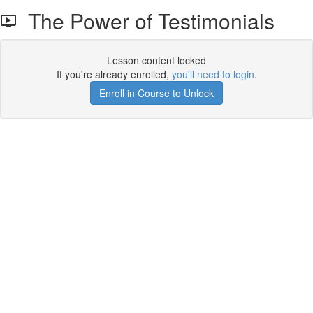
The Power of Testimonials
Lesson content locked
If you're already enrolled,
you'll need to login
.
Enroll in Course to Unlock