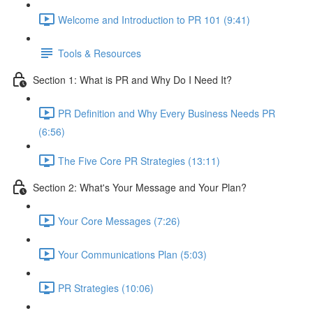
Welcome and Introduction to PR 101 (9:41)
Tools & Resources
Section 1: What is PR and Why Do I Need It?
PR Definition and Why Every Business Needs PR
(6:56)
The Five Core PR Strategies (13:11)
Section 2: What's Your Message and Your Plan?
Your Core Messages (7:26)
Your Communications Plan (5:03)
PR Strategies (10:06)