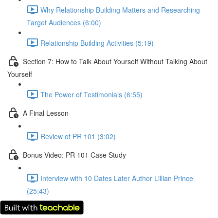
Why Relationship Building Matters and Researching
Target Audiences (6:00)
Relationship Building Activities (5:19)
Section 7: How to Talk About Yourself Without Talking About
Yourself
The Power of Testimonials (6:55)
A Final Lesson
Review of PR 101 (3:02)
Bonus Video: PR 101 Case Study
Interview with 10 Dates Later Author Lillian Prince
(25:43)