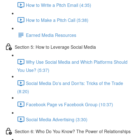
How to Write a Pitch Email (4:35)
How to Make a Pitch Call (5:38)
Earned Media Resources
Section 5: How to Leverage Social Media
Why Use Social Media and Which Platforms Should
You Use? (5:37)
Social Media Do's and Don'ts: Tricks of the Trade
(8:20)
Facebook Page vs Facebook Group (10:37)
Social Media Advertising (3:30)
Section 6: Who Do You Know? The Power of Relationships