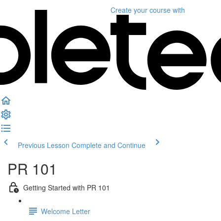
Create your course
with
Previous Lesson
Complete and Continue
PR 101
Getting Started with PR 101
Welcome Letter