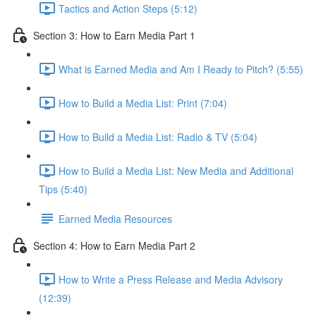
Tactics and Action Steps (5:12)
Section 3: How to Earn Media Part 1
What is Earned Media and Am I Ready to Pitch? (5:55)
How to Build a Media List: Print (7:04)
How to Build a Media List: Radio & TV (5:04)
How to Build a Media List: New Media and Additional
Tips (5:40)
Earned Media Resources
Section 4: How to Earn Media Part 2
How to Write a Press Release and Media Advisory
(12:39)