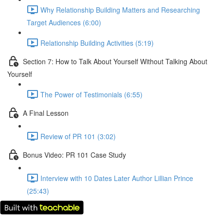
Why Relationship Building Matters and Researching
Target Audiences (6:00)
Relationship Building Activities (5:19)
Section 7: How to Talk About Yourself Without Talking About
Yourself
The Power of Testimonials (6:55)
A Final Lesson
Review of PR 101 (3:02)
Bonus Video: PR 101 Case Study
Interview with 10 Dates Later Author Lillian Prince
(25:43)