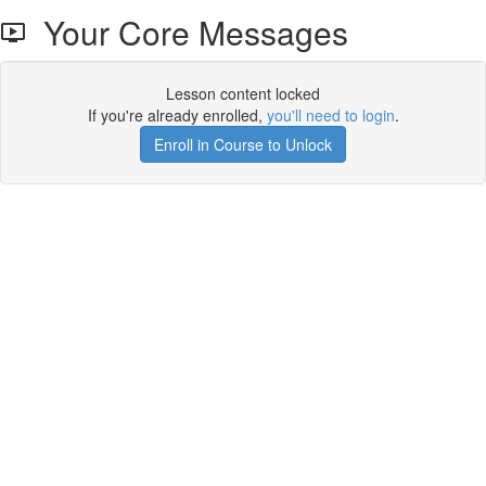
Your Core Messages
Lesson content locked
If you're already enrolled,
you'll need to login
.
Enroll in Course to Unlock