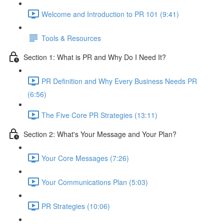
Welcome and Introduction to PR 101 (9:41)
Tools & Resources
Section 1: What is PR and Why Do I Need It?
PR Definition and Why Every Business Needs PR
(6:56)
The Five Core PR Strategies (13:11)
Section 2: What's Your Message and Your Plan?
Your Core Messages (7:26)
Your Communications Plan (5:03)
PR Strategies (10:06)